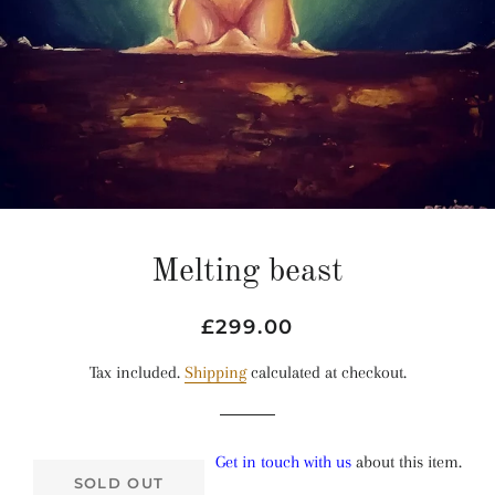
Melting beast
Regular
Sale
£299.00
price
price
Tax included.
Shipping
calculated at checkout.
Get in touch with us
about this item.
SOLD OUT