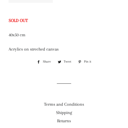
SOLD OUT
40x50 cm
Acrylics on streched canvas
Share
Share
Tweet
Tweet
Pin it
Pin
on
on
on
Facebook
Twitter
Pinterest
Terms and Conditions
Shipping
Returns