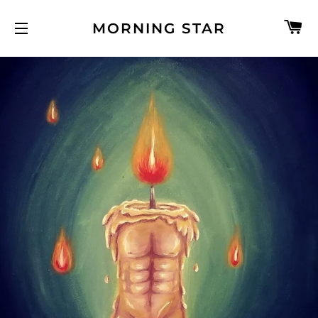
C
MORNING STAR
SITE NAVIGATION