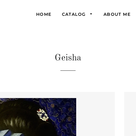
HOME
CATALOG
ABOUT ME
Geisha