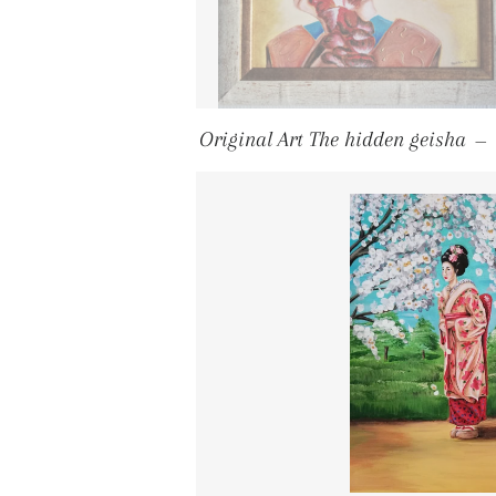
Original Art The hidden geisha
—