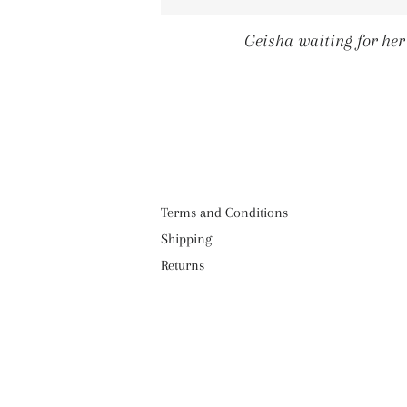
Geisha waiting for he
Terms and Conditions
Shipping
Returns