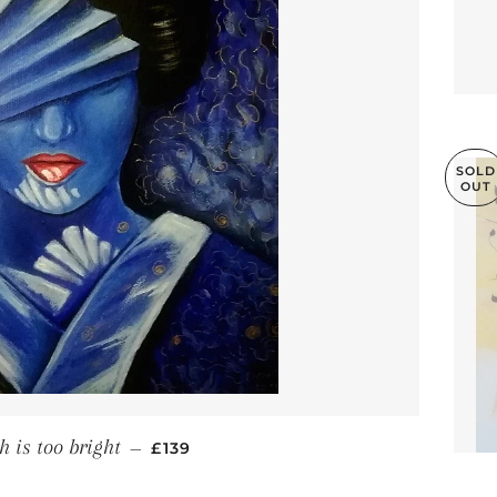
SOLD
OUT
REGULAR PRICE
h is too bright
—
£139