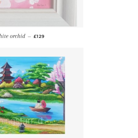
REGULAR PRICE
ite orchid
—
£129