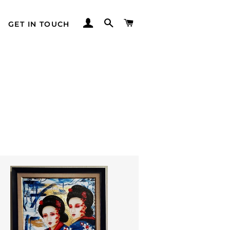
LOG IN
SEARCH
CART
GET IN TOUCH