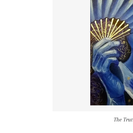
The Trut