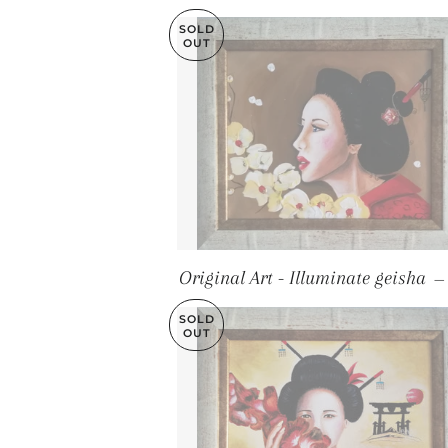
SOLD
OUT
Original Art - Illuminate geisha
—
SOLD
OUT