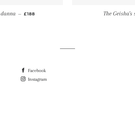
REGULAR PRICE
r danna
The Geisha's 
—
£188
Facebook
Instagram