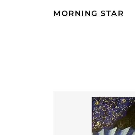
MORNING STAR