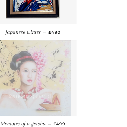
REGULAR PRICE
Japanese winter
—
£480
REGULAR PRICE
Memoirs of a geisha
—
£499