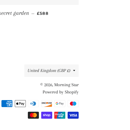
REGULAR PRICE
secret garden
—
£588
Country/region
United Kingdom (GBP £)
© 2026,
Morning Star
Powered by Shopify
Payment
methods